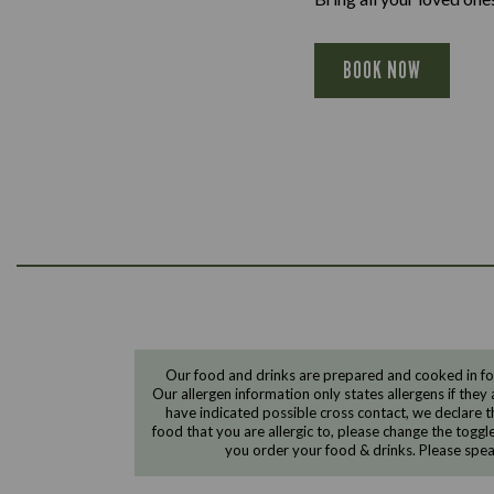
BOOK NOW
Our food and drinks are prepared and cooked in foo
Our allergen information only states allergens if they 
have indicated possible cross contact, we declare th
food that you are allergic to, please change the toggl
you order your food & drinks. Please spe