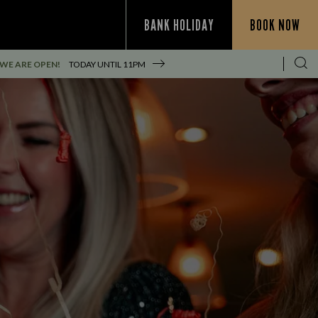
BANK HOLIDAY
BOOK NOW
WE ARE OPEN!
TODAY UNTIL
11PM