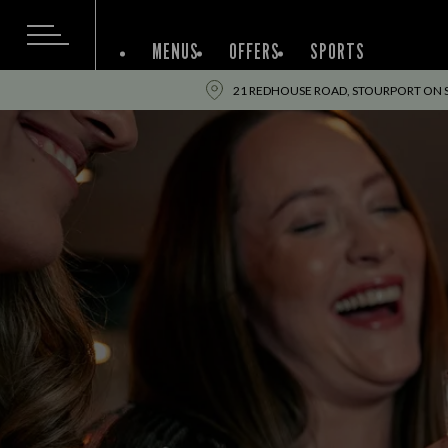
MENUS
OFFERS
SPORTS
21 REDHOUSE ROAD, STOURPORT ON 