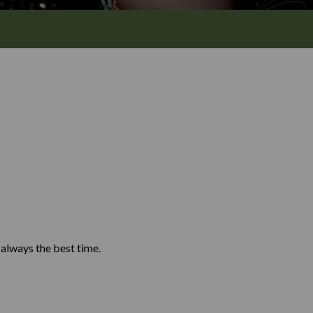
Y
d always the best time.