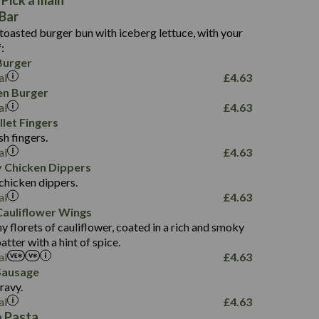
 Pick a main
11.1
166
Bar
2.0
3.9
6.7
 toasted burger bun with iceberg lettuce, with your
3.3
0.9
10.6
:
242
0.5
Burger
0.5
7.2
0.9
al
£
4.63
10.6
12.1
en Burger
2.0
al
£
4.63
0.4
134
0.4
illet Fingers
18.2
3.5
sh fingers.
4.1
21.2
al
£
4.63
177
0.5
y Chicken Dippers
4.7
5.2
chicken dippers.
3.5
16.6
al
£
4.63
0.9
auliflower Wings
1.5
200
0.6
y florets of cauliflower, coated in a rich and smoky
9.7
5.9
tter with a hint of spice.
3.8
33.0
al
£
4.63
91
1.5
Sausage
5.1
6.7
ravy.
4.6
al
0.8
£
4.63
0.4
274
 Pasta