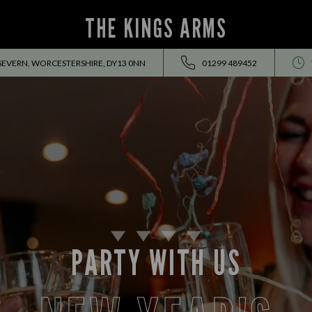
THE KINGS ARMS
SEVERN, WORCESTERSHIRE, DY13 0NN
01299 489452
PARTY WITH US