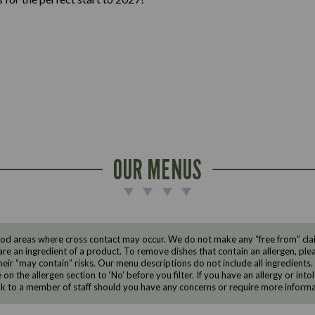
OUR MENUS
d areas where cross contact may occur. We do not make any “free from” claims
are an ingredient of a product. To remove dishes that contain an allergen, pleas
eir “may contain” risks. Our menu descriptions do not include all ingredients.
e on the allergen section to ‘No’ before you filter. If you have an allergy or i
ak to a member of staff should you have any concerns or require more informa