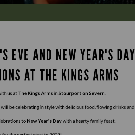
'S EVE AND NEW YEAR'S DA
IONS AT THE KINGS ARMS
ith us at
The Kings Arms
in
Stourport on Severn
.
 will be celebrating in style with delicious food, flowing drinks an
lebrations to
New Year’s Day
with a hearty family feast.
s for the perfect start to 2027!