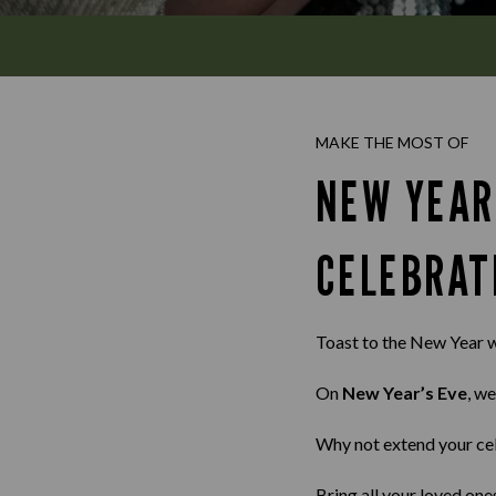
MAKE THE MOST OF
NEW YEAR
CELEBRAT
Toast to the New Year w
On
New Year’s Eve
, we
Why not extend your ce
Bring all your loved one