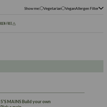
Show me:
Vegetarian
Vegan
Allergen Filter
ERGEN-FREE
275
17.5
225
25.7
24.2
5’S MAINS Build your own
1.5
24.2