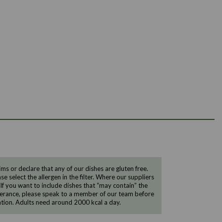
 or declare that any of our dishes are gluten free.
e select the allergen in the filter. Where our suppliers
 If you want to include dishes that “may contain” the
ntolerance, please speak to a member of our team before
tion. Adults need around 2000 kcal a day.