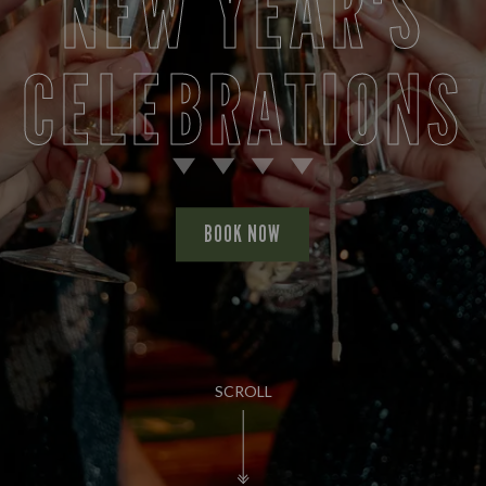
NEW YEAR'S
CELEBRATIONS
BOOK NOW
SCROLL