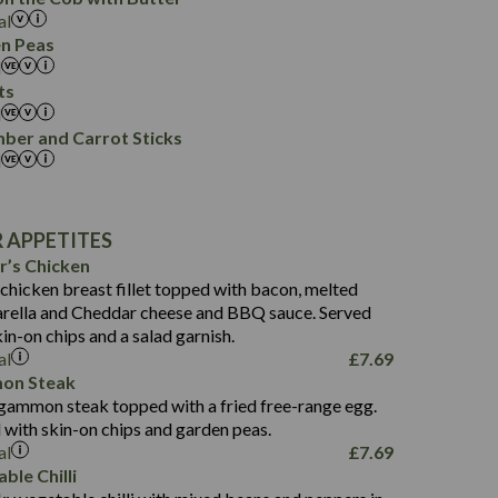
0.4
0.4
al
2.9
0.1
n Peas
0.3
0.2
l
0.0
ts
0.0
l
547
ber and Carrot Sticks
l
35.4
47.0
8.7
599
 APPETITES
23.3
32.9
r’s Chicken
8.5
44.8
 chicken breast fillet topped with bacon, melted
2.2
ella and Cheddar cheese and BBQ sauce. Served
4.0
483
kin-on chips and a salad garnish.
30.4
13.8
al
£
7.69
6.5
80.1
on Steak
4.1
 gammon steak topped with a fried free-range egg.
10.8
792
 with skin-on chips and garden peas.
9.2
33.5
al
£
7.69
0.6
60.8
ble Chilli
1.9